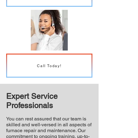
Call Today!
Expert Service
Professionals
You can rest assured that our team is
skilled and well-versed in all aspects of
furnace repair and maintenance. Our
commitment to ongoing training, up-to-