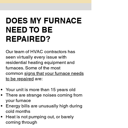
DOES MY FURNACE
NEED TO BE
REPAIRED?
Our team of HVAC contractors has
seen virtually every issue with
residential heating equipment and
furnaces. Some of the most
common
signs that your furnace needs
to be repaired
are:
Your unit is more than 15 years old
There are strange noises coming from
your furnace
Energy bills are unusually high during
cold months
Heat is not pumping out, or barely
coming through