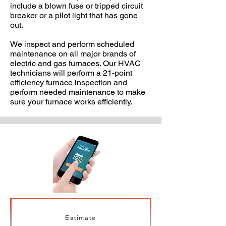
include a blown fuse or tripped circuit
breaker or a pilot light that has gone
out.
We inspect and perform scheduled
maintenance on all major brands of
electric and gas furnaces. Our HVAC
technicians will perform a 21-point
efficiency furnace inspection and
perform needed maintenance to make
sure your furnace works efficiently.
Estimate