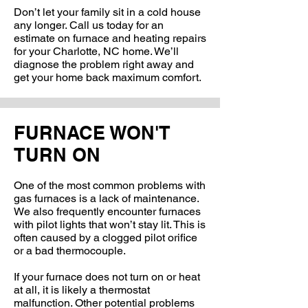
Don’t let your family sit in a cold house
any longer. Call us today for an
estimate on furnace and heating repairs
for your Charlotte, NC home. We’ll
diagnose the problem right away and
get your home back maximum comfort.
FURNACE WON'T
TURN ON
One of the most common problems with
gas furnaces is a lack of maintenance.
We also frequently encounter furnaces
with pilot lights that won’t stay lit. This is
often caused by a clogged pilot orifice
or a bad thermocouple.
If your furnace does not turn on or heat
at all, it is likely a thermostat
malfunction. Other potential problems