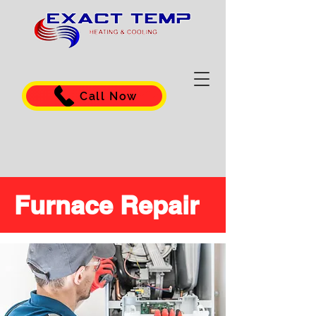
Call Now
Furnace Repair