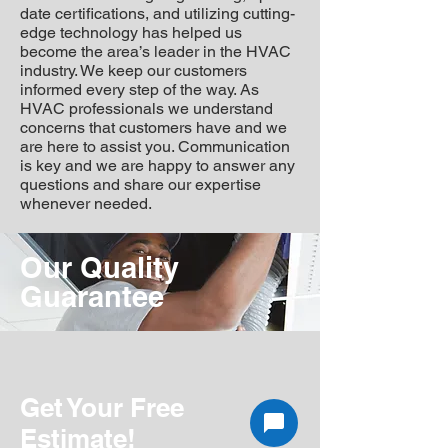
date certifications, and utilizing cutting-
edge technology has helped us
become the area’s leader in the HVAC
industry. We keep our customers
informed every step of the way. As
HVAC professionals we understand
concerns that customers have and we
are here to assist you. Communication
is key and we are happy to answer any
questions and share our expertise
whenever needed.
Our Quality
Guarantee
Get Your Free
Estimate!