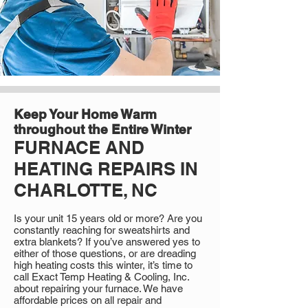
Keep Your Home Warm
throughout the Entire Winter
FURNACE AND
HEATING REPAIRS IN
CHARLOTTE, NC
Is your unit 15 years old or more? Are you
constantly reaching for sweatshirts and
extra blankets? If you’ve answered yes to
either of those questions, or are dreading
high heating costs this winter, it’s time to
call Exact Temp Heating & Cooling, Inc.
about repairing your furnace. We have
affordable prices on all repair and