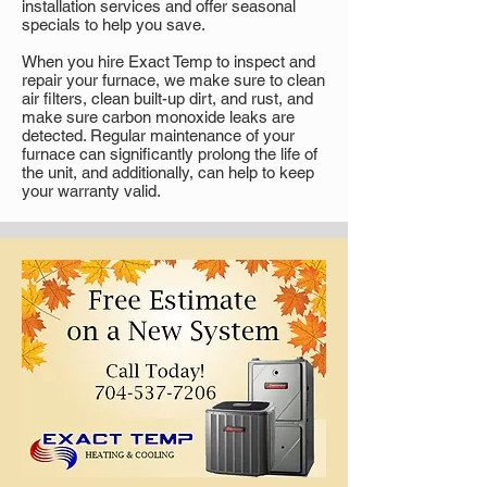
installation services and offer seasonal
specials to help you save.
When you hire Exact Temp to inspect and
repair your furnace, we make sure to clean
air filters, clean built-up dirt, and rust, and
make sure carbon monoxide leaks are
detected. Regular maintenance of your
furnace can significantly prolong the life of
the unit, and additionally, can help to keep
your warranty valid.