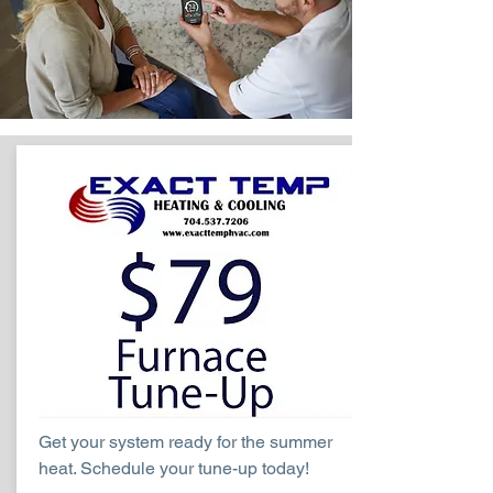
Get your system ready for the summer
heat. Schedule your tune-up today!