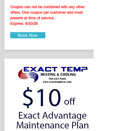
Coupon can not be combined with any other
offers. One coupon per customer and must
present at time of service.
Expires: 8
/20
/26
Book Now