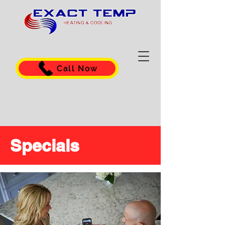
Call Now
Specials