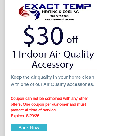
Keep the air quality in your home clean
with one of our Air Quality accessories.
Coupon can not be combined with any other
offers. One coupon per customer and must
present at time of service.
Expires: 8
/20
/26
Book Now