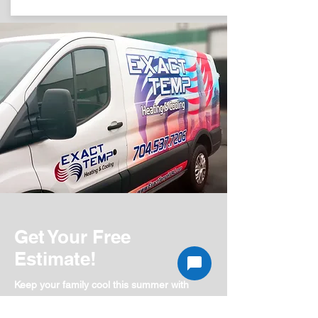
Get Your Free
Estimate!
Keep your family cool this summer with
a brand new energy efficient system.