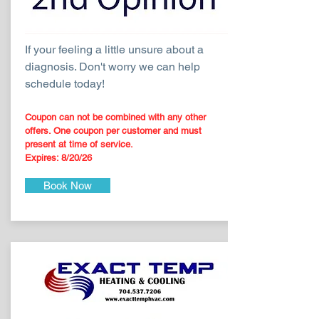
If your feeling a little unsure about a
diagnosis. Don't worry we can help
schedule today!
Coupon can not be combined with any other
offers. One coupon per customer and must
present at time of service.
Expires: 8
/20
/26
Book Now