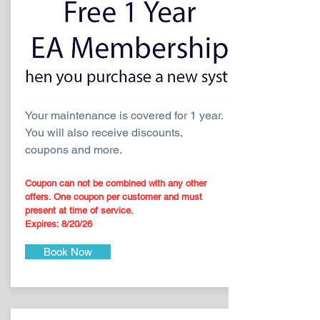
Your maintenance is covered for 1 year.
You will also receive discounts,
coupons and more.
Coupon can not be combined with any other
offers. One coupon per customer and must
present at time of service.
Expires: 8
/20
/26
Book Now