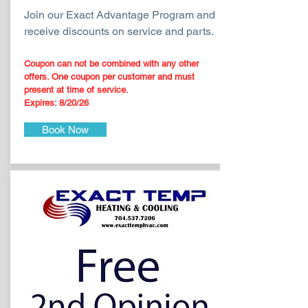
Join our Exact Advantage Program and
receive discounts on service and parts.
Coupon can not be combined with any other
offers. O
ne coupon per customer and must
present at time of service.
Expires: 8/20
/26
Book Now