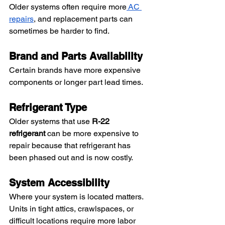
Older systems often require more
 AC 
repairs
, and replacement parts can 
sometimes be harder to find.
Brand and Parts Availability
Certain brands have more expensive 
components or longer part lead times.
Refrigerant Type
Older systems that use 
R-22 
refrigerant
 can be more expensive to 
repair because that refrigerant has 
been phased out and is now costly.
System Accessibility
Where your system is located matters. 
Units in tight attics, crawlspaces, or 
difficult locations require more labor 