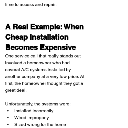
time to access and repair.
A Real Example: When 
Cheap Installation 
Becomes Expensive
One service call that really stands out 
involved a homeowner who had 
several A/C systems installed by 
another company at a very low price. At 
first, the homeowner thought they got a 
great deal.
Unfortunately, the systems were:
Installed incorrectly
Wired improperly
Sized wrong for the home