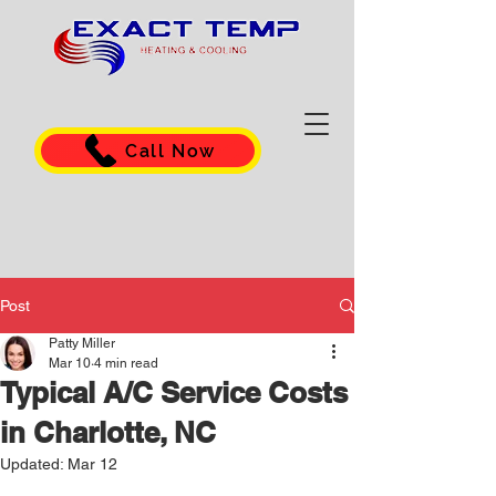
Call Now
Post
Patty Miller
Mar 10
4 min read
Typical A/C Service Costs
in Charlotte, NC
Updated:
Mar 12