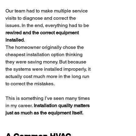
Our team had to make multiple service 
visits to diagnose and correct the 
issues. In the end, everything had to be 
rewired and the correct equipment 
installed
.
The homeowner originally chose the 
cheapest installation option thinking 
they were saving money. But because 
the systems were installed improperly, it 
actually cost much more in the long run 
to correct the mistakes.
This is something I’ve seen many times 
in my career. 
Installation quality matters 
just as much as the equipment itself.