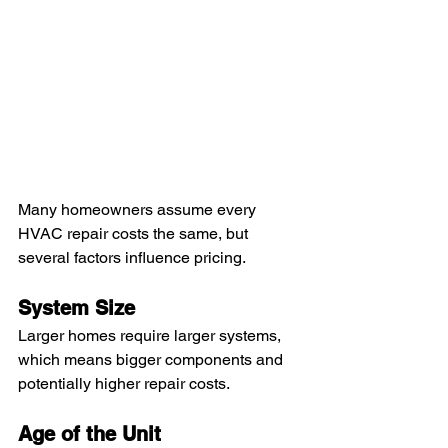
Many homeowners assume every 
HVAC repair costs the same, but 
several factors influence pricing.
System Size
Larger homes require larger systems, 
which means bigger components and 
potentially higher repair costs.
Age of the Unit