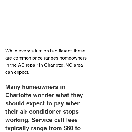
While every situation is different, these 
are common price ranges homeowners 
in the 
AC repair in Charlotte. NC
 area 
can expect.
Many homeowners in 
Charlotte wonder what they 
should expect to pay when 
their air conditioner stops 
working. Service call fees 
typically range from $60 to 