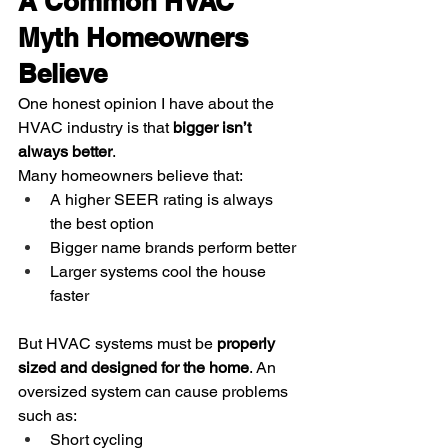
A Common HVAC 
Myth Homeowners 
Believe
One honest opinion I have about the 
HVAC industry is that 
bigger isn’t 
always better
.
Many homeowners believe that:
A higher SEER rating is always 
the best option
Bigger name brands perform better
Larger systems cool the house 
faster
But HVAC systems must be 
properly 
sized and designed for the home
. An 
oversized system can cause problems 
such as:
Short cycling