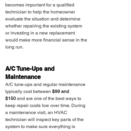
becomes important for a qualified 
technician to help the homeowner 
evaluate the situation and determine 
whether repairing the existing system 
or investing in a new replacement 
would make more financial sense in the 
long run.
A/C Tune-Ups and 
Maintenance
A/C tune-ups and regular maintenance 
typically cost between 
$99 and 
$150
 and are one of the best ways to 
keep repair costs low over time. During 
a maintenance visit, an HVAC 
technician will inspect key parts of the 
system to make sure everything is 