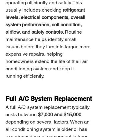
operating efficiently and safely. This 
usually includes checking 
refrigerant 
levels, electrical components, overall 
system performance, coil condition, 
airflow, and safety controls
. Routine 
maintenance helps identify small 
issues before they turn into larger, more 
expensive repairs, helping 
homeowners extend the life of their air 
conditioning system and keep it 
running efficiently.
Full A/C System Replacement
A full A/C system replacement typically 
costs between 
$7,000 and $15,000
, 
depending on several factors. When an 
air conditioning system is older or has 
experienced major component failures, 