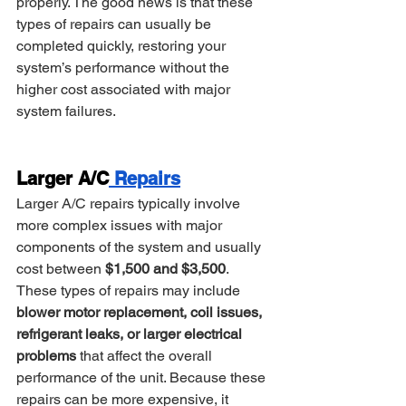
properly. The good news is that these 
types of repairs can usually be 
completed quickly, restoring your 
system’s performance without the 
higher cost associated with major 
system failures.
Larger A/C
 Repairs
Larger A/C repairs typically involve 
more complex issues with major 
components of the system and usually 
cost between 
$1,500 and $3,500
. 
These types of repairs may include 
blower motor replacement, coil issues, 
refrigerant leaks, or larger electrical 
problems
 that affect the overall 
performance of the unit. Because these 
repairs can be more expensive, it 