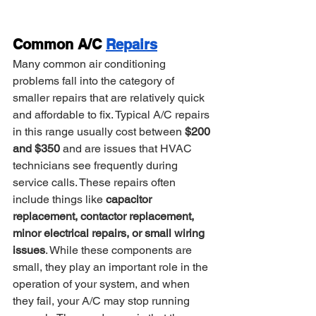
Common A/C 
Repairs
Many common air conditioning 
problems fall into the category of 
smaller repairs that are relatively quick 
and affordable to fix. Typical A/C repairs 
in this range usually cost between 
$200 
and $350
 and are issues that HVAC 
technicians see frequently during 
service calls. These repairs often 
include things like 
capacitor 
replacement, contactor replacement, 
minor electrical repairs, or small wiring 
issues
. While these components are 
small, they play an important role in the 
operation of your system, and when 
they fail, your A/C may stop running 