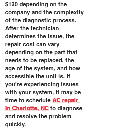
$120 depending on the 
company and the complexity 
of the diagnostic process. 
After the technician 
determines the issue, the 
repair cost can vary 
depending on the part that 
needs to be replaced, the 
age of the system, and how 
accessible the unit is. If 
you’re experiencing issues 
with your system, it may be 
time to schedule 
AC repair 
in Charlotte, NC
to diagnose 
and resolve the problem 
quickly.