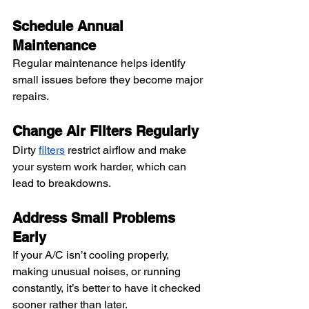
Schedule Annual 
Maintenance
Regular maintenance helps identify 
small issues before they become major 
repairs.
Change Air Filters Regularly
Dirty 
filters
 restrict airflow and make 
your system work harder, which can 
lead to breakdowns.
Address Small Problems 
Early
If your A/C isn’t cooling properly, 
making unusual noises, or running 
constantly, it’s better to have it checked 
sooner rather than later.