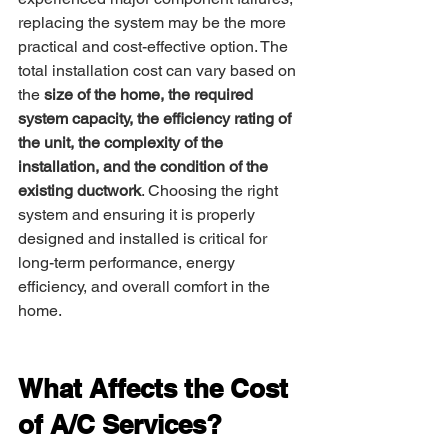
replacing the system may be the more 
practical and cost-effective option. The 
total installation cost can vary based on 
the 
size of the home, the required 
system capacity, the efficiency rating of 
the unit, the complexity of the 
installation, and the condition of the 
existing ductwork
. Choosing the right 
system and ensuring it is properly 
designed and installed is critical for 
long-term performance, energy 
efficiency, and overall comfort in the 
home.
What Affects the Cost 
of A/C Services?