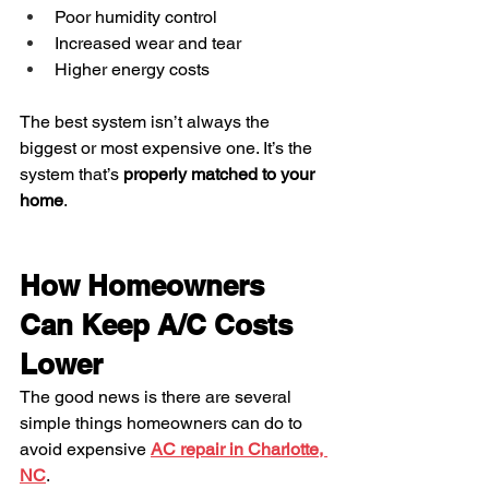
Poor humidity control
Increased wear and tear
Higher energy costs
The best system isn’t always the 
biggest or most expensive one. It’s the 
system that’s 
properly matched to your 
home
.
How Homeowners 
Can Keep A/C Costs 
Lower
The good news is there are several 
simple things homeowners can do to 
avoid expensive 
AC repair in Charlotte, 
NC
.